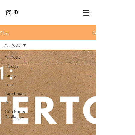
Blog
All Posts
All Posts
Lifestyle
Family
Food
Farmhouse
DIY
One Room
Challenge