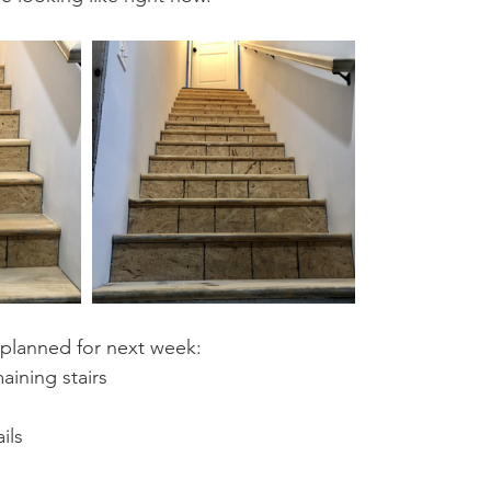
 planned for next week:
aining stairs
ils 