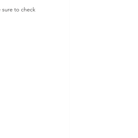
e sure to check 