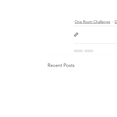
One Room Challenge
D
Recent Posts