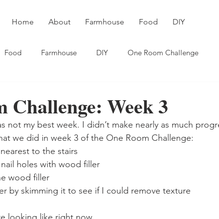
Home
About
Farmhouse
Food
DIY
Food
Farmhouse
DIY
One Room Challenge
 Challenge: Week 3
was not my best week. I didn’t make nearly as much progre
hat we did in week 3 of the One Room Challenge:
nearest to the stairs 
nail holes with wood filler
 wood filler 
ser by skimming it to see if I could remove texture
e looking like right now. 