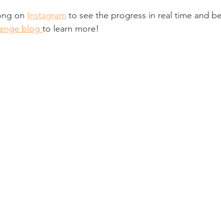
ong on 
Instagram
 to see the progress in real time and b
enge blog
to learn more!