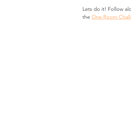
Lets do it! Follow al
the 
One Room Chall