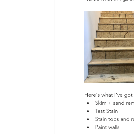
Here's what I've got
Skim + sand rem
Test Stain
Stain tops and ra
Paint walls