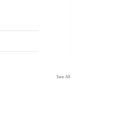
See All