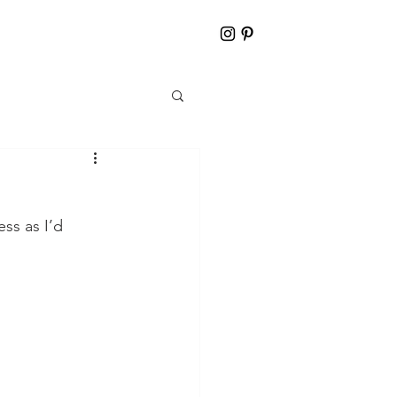
ss as I’d 