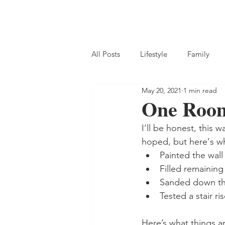
All Posts
Lifestyle
Family
May 20, 2021
1 min read
One Room
I’ll be honest, this 
hoped, but here‘s w
Painted the wall 
Filled remaining 
Sanded down the
Tested a stair ri
Here’s what things ar