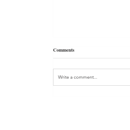
Comments
Write a comment...
One Room Challenge: Week 2