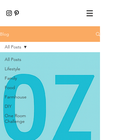
Blog
All Posts
All Posts
Lifestyle
Family
Food
Farmhouse
DIY
One Room
Challenge