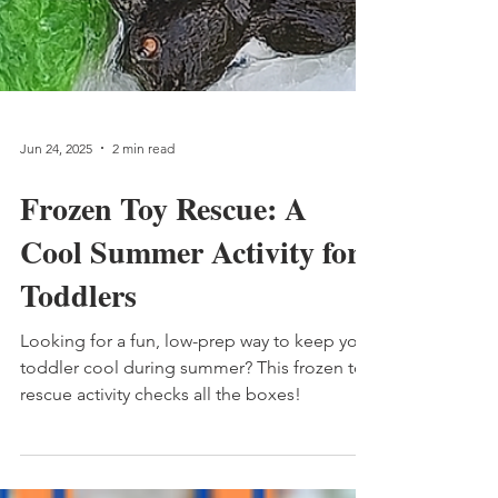
Jun 24, 2025
2 min read
Frozen Toy Rescue: A
Cool Summer Activity for
Toddlers
Looking for a fun, low-prep way to keep your
toddler cool during summer? This frozen toy
rescue activity checks all the boxes!