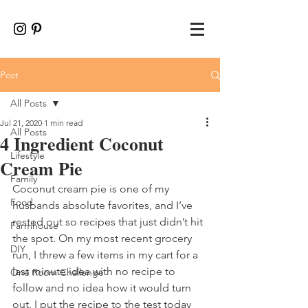
Post
All Posts
Jul 21, 2020
1 min read
All Posts
4 Ingredient Coconut
Lifestyle
Cream Pie
Family
Coconut cream pie is one of my 
Food
husbands absolute favorites, and I’ve 
rested out so recipes that just didn’t hit 
Farmhouse
the spot. On my most recent grocery 
DIY
run, I threw a few items in my cart for a 
last minute idea with no recipe to 
One Room Challenge
follow and no idea how it would turn 
out. I put the recipe to the test today 