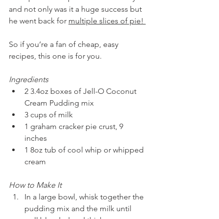
and not only was it a huge success but 
he went back for 
multiple slices of pie! 
So if you’re a fan of cheap, easy 
recipes, this one is for you. 
Ingredients 
2 3.4oz boxes of Jell-O Coconut 
Cream Pudding mix 
3 cups of milk 
1 graham cracker pie crust, 9 
inches 
1 8oz tub of cool whip or whipped 
cream
How to Make It
In a large bowl, whisk together the 
pudding mix and the milk until 