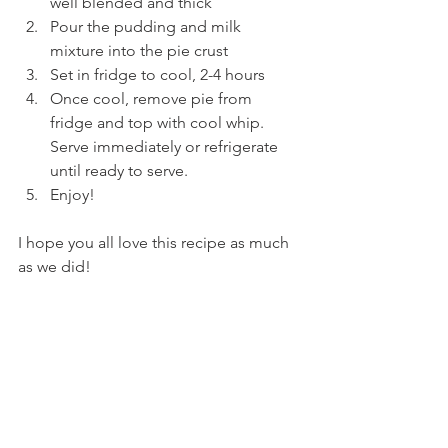
well blended and thick 
Pour the pudding and milk 
mixture into the pie crust 
Set in fridge to cool, 2-4 hours
Once cool, remove pie from 
fridge and top with cool whip. 
Serve immediately or refrigerate 
until ready to serve. 
Enjoy!
I hope you all love this recipe as much 
as we did!