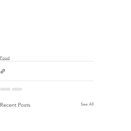
Food
See All
Recent Posts