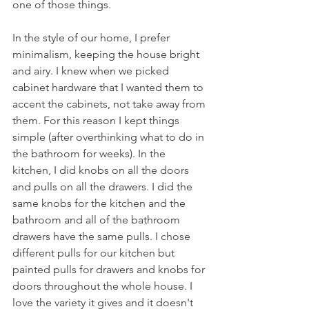
one of those things. 
In the style of our home, I prefer 
minimalism, keeping the house bright 
and airy. I knew when we picked 
cabinet hardware that I wanted them to 
accent the cabinets, not take away from 
them. For this reason I kept things 
simple (after overthinking what to do in 
the bathroom for weeks). In the 
kitchen, I did knobs on all the doors 
and pulls on all the drawers. I did the 
same knobs for the kitchen and the 
bathroom and all of the bathroom 
drawers have the same pulls. I chose 
different pulls for our kitchen but 
painted pulls for drawers and knobs for 
doors throughout the whole house. I 
love the variety it gives and it doesn't 