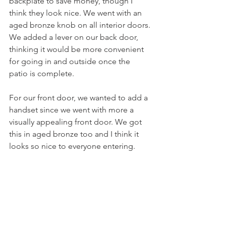
backplate to save money, though I 
think they look nice. We went with an 
aged bronze knob on all interior doors. 
We added a lever on our back door, 
thinking it would be more convenient 
for going in and outside once the 
patio is complete. 
For our front door, we wanted to add a 
handset since we went with more a 
visually appealing front door. We got 
this in aged bronze too and I think it 
looks so nice to everyone entering. 