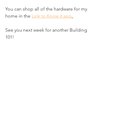
You can shop all of the hardware for my 
home in the 
Link to Know it app
.
See you next week for another Building 
101!