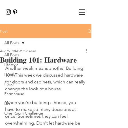
Post
All Posts
Aug 27, 2020
2 min read
All Posts
Building 101: Hardware
Lifestyle
Another week means another Building 
Family
101! This week we discussed hardware 
for doors and cabinets, which can really 
Food
change the look of a house. 
Farmhouse
When you're building a house, you 
DIY
have to make so many decisions at 
One Room Challenge
once. Sometimes they can feel 
overwhelming. Don't let hardware be 