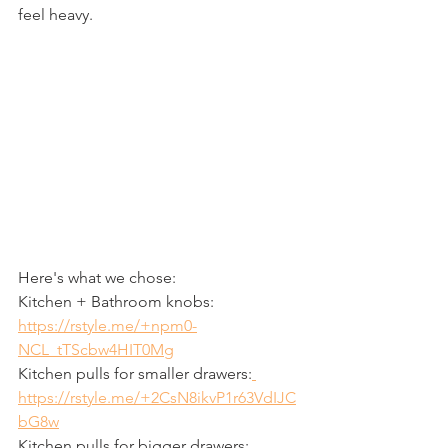
feel heavy. 
Here's what we chose:
Kitchen + Bathroom knobs: 
https://rstyle.me/+npm0-
NCL_tTScbw4HIT0Mg
Kitchen pulls for smaller drawers:
https://rstyle.me/+2CsN8ikvP1r63VdIJC
bG8w
Kitchen pulls for bigger drawers: 