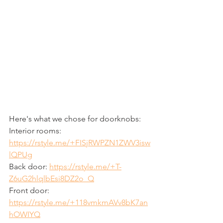
Here's what we chose for doorknobs:
Interior rooms: 
https://rstyle.me/+FISjRWPZN1ZWV3isw
lQPUg
Back door: 
https://rstyle.me/+T-
Z6uG2hlqlbEsi8DZ2o_Q
Front door: 
https://rstyle.me/+118vmkmAVv8bK7an
hOWIYQ