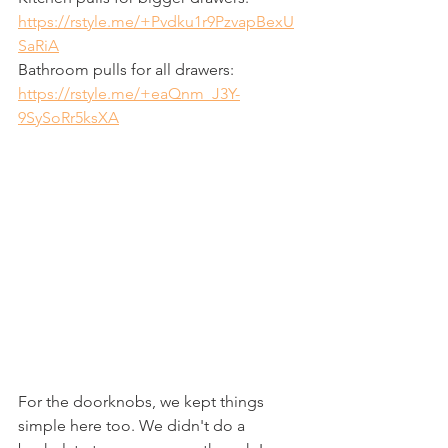
https://rstyle.me/+Pvdku1r9PzvapBexU
SaRiA
Bathroom pulls for all drawers: 
https://rstyle.me/+eaQnm_J3Y-
9SySoRr5ksXA
For the doorknobs, we kept things 
simple here too. We didn't do a 