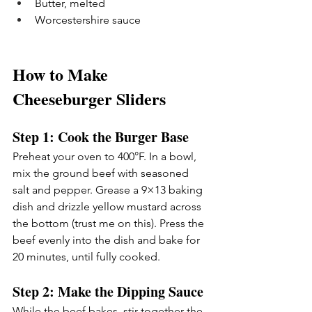
Butter, melted
Worcestershire sauce
How to Make 
Cheeseburger Sliders
Step 1: Cook the Burger Base
Preheat your oven to 400°F. In a bowl, 
mix the ground beef with seasoned 
salt and pepper. Grease a 9×13 baking 
dish and drizzle yellow mustard across 
the bottom (trust me on this). Press the 
beef evenly into the dish and bake for 
20 minutes, until fully cooked.
Step 2: Make the Dipping Sauce
While the beef bakes, stir together the 