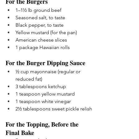
For the Burgers
1–1½ lb ground beef
Seasoned salt, to taste
Black pepper, to taste
Yellow mustard (for the pan)
American cheese slices
1 package Hawaiian rolls
For the Burger Dipping Sauce
½ cup mayonnaise (regular or 
reduced fat)
3 tablespoons ketchup
1 teaspoon yellow mustard
1 teaspoon white vinegar
2½ tablespoons sweet pickle relish
For the Topping, Before the 
Final Bake