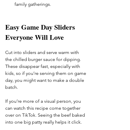
family gatherings.
Easy Game Day Sliders 
Everyone Will Love
Cut into sliders and serve warm with 
the chilled burger sauce for dipping. 
These disappear fast, especially with 
kids, so if you’re serving them on game 
day, you might want to make a double 
batch.
If you’re more of a visual person, you 
can watch this recipe come together 
over on TikTok. Seeing the beef baked 
into one big patty really helps it click. 