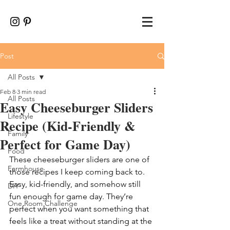
Post
All Posts
Feb 8
3 min read
All Posts
Easy Cheeseburger Sliders
Lifestyle
Recipe (Kid-Friendly &
Family
Perfect for Game Day)
Food
These cheeseburger sliders are one of 
Farmhouse
those recipes I keep coming back to. 
Easy, kid-friendly, and somehow still 
DIY
fun enough for game day. They’re 
One Room Challenge
perfect when you want something that 
feels like a treat without standing at the 