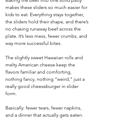
Baking the beef into one solid patty 
makes these sliders so much easier for 
kids to eat. Everything stays together, 
the sliders hold their shape, and there’s 
no chasing runaway beef across the 
plate. It’s less mess, fewer crumbs, and 
way more successful bites.
The slightly sweet Hawaiian rolls and 
melty American cheese keep the 
flavors familiar and comforting, 
nothing fancy, nothing “weird,” just a 
really good cheeseburger in slider 
form.
Basically: fewer tears, fewer napkins, 
and a dinner that actually gets eaten.