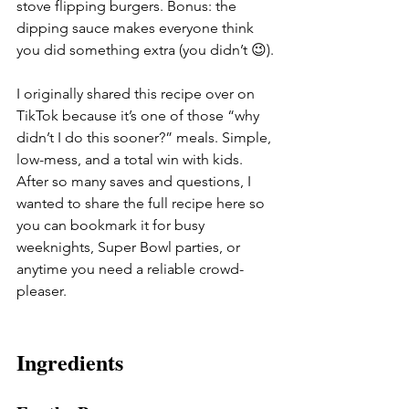
stove flipping burgers. Bonus: the 
dipping sauce makes everyone think 
you did something extra (you didn’t 😉).
I originally shared this recipe over on 
TikTok because it’s one of those “why 
didn’t I do this sooner?” meals. Simple, 
low-mess, and a total win with kids. 
After so many saves and questions, I 
wanted to share the full recipe here so 
you can bookmark it for busy 
weeknights, Super Bowl parties, or 
anytime you need a reliable crowd-
pleaser.
Ingredients