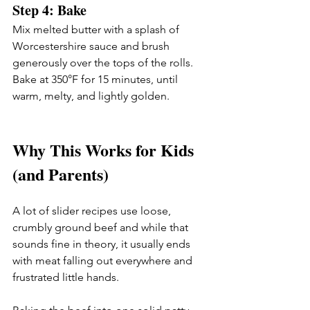
Step 4: Bake
Mix melted butter with a splash of 
Worcestershire sauce and brush 
generously over the tops of the rolls. 
Bake at 350°F for 15 minutes, until 
warm, melty, and lightly golden.
Why This Works for Kids 
(and Parents)
A lot of slider recipes use loose, 
crumbly ground beef and while that 
sounds fine in theory, it usually ends 
with meat falling out everywhere and 
frustrated little hands.