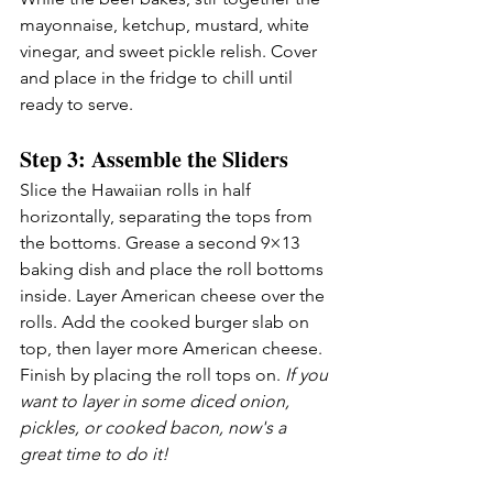
mayonnaise, ketchup, mustard, white 
vinegar, and sweet pickle relish. Cover 
and place in the fridge to chill until 
ready to serve.
Step 3: Assemble the Sliders
Slice the Hawaiian rolls in half 
horizontally, separating the tops from 
the bottoms. Grease a second 9×13 
baking dish and place the roll bottoms 
inside. Layer American cheese over the 
rolls. Add the cooked burger slab on 
top, then layer more American cheese. 
Finish by placing the roll tops on. 
If you 
want to layer in some diced onion, 
pickles, or cooked bacon, now's a 
great time to do it!