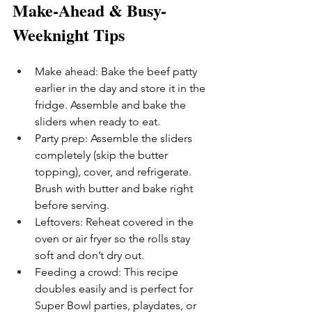
Make-Ahead & Busy-
Weeknight Tips
Make ahead: Bake the beef patty 
earlier in the day and store it in the 
fridge. Assemble and bake the 
sliders when ready to eat.
Party prep: Assemble the sliders 
completely (skip the butter 
topping), cover, and refrigerate. 
Brush with butter and bake right 
before serving.
Leftovers: Reheat covered in the 
oven or air fryer so the rolls stay 
soft and don’t dry out.
Feeding a crowd: This recipe 
doubles easily and is perfect for 
Super Bowl parties, playdates, or 