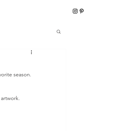
vorite season. 
 artwork. 