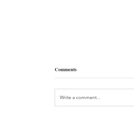
Comments
Write a comment...
How to Transition Your
Bedding for Fall: Simple &
Cozy Tips