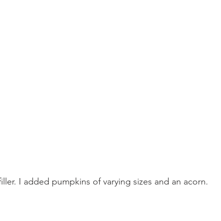
filler. I added pumpkins of varying sizes and an acorn.