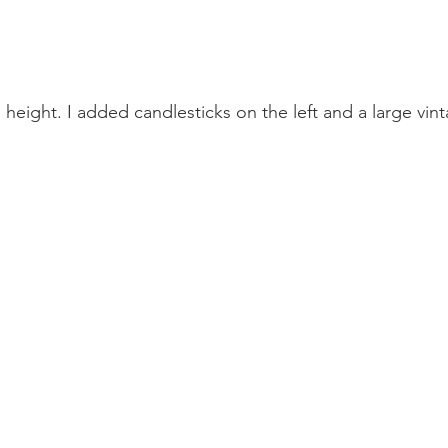
height. I added candlesticks on the left and a large vint