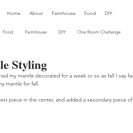
Home
About
Farmhouse
Food
DIY
Food
Farmhouse
DIY
One Room Challenge
le Styling
had my mantle decorated for a week or so as fall I say fa
y mantle for fall.
gest piece in the center, and added a secondary piece of