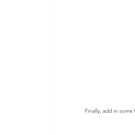
Finally, add in some 