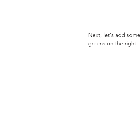
Next, let's add some 
greens on the right.