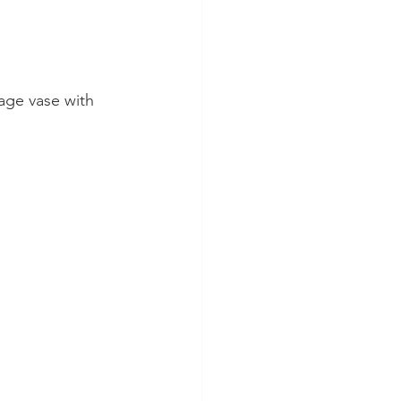
age vase with 