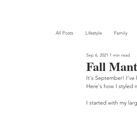
All Posts
Lifestyle
Family
Sep 6, 2021
1 min read
Fall Mant
It's September! I've 
Here's how I styled m
I started with my lar