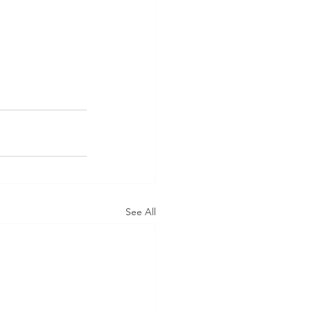
See All