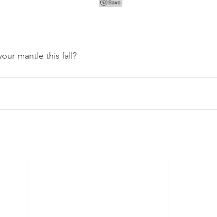
our mantle this fall?