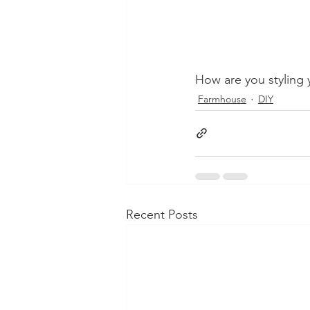
How are you styling y
Farmhouse
DIY
Recent Posts