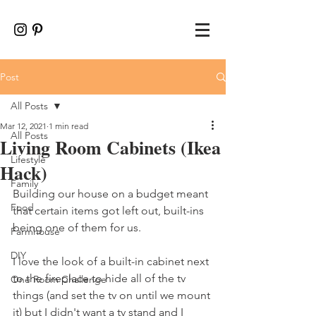
Post
All Posts
Mar 12, 2021
1 min read
All Posts
Living Room Cabinets (Ikea
Lifestyle
Hack)
Family
Building our house on a budget meant 
Food
that certain items got left out, built-ins 
being one of them for us. 
Farmhouse
DIY
I love the look of a built-in cabinet next 
to the fireplace to hide all of the tv 
One Room Challenge
things (and set the tv on until we mount 
it) but I didn't want a tv stand and I 