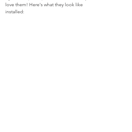
love them! Here's what they look like 
installed: