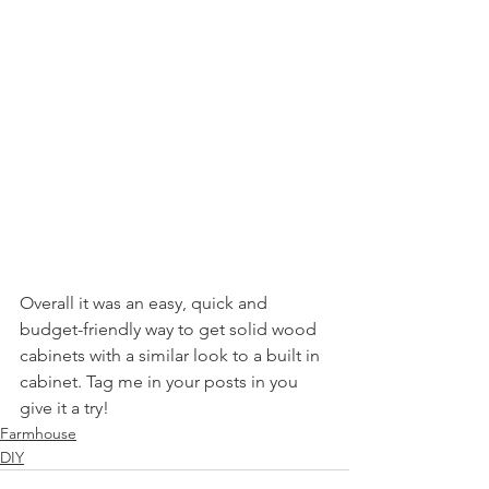
Overall it was an easy, quick and 
budget-friendly way to get solid wood 
cabinets with a similar look to a built in 
cabinet. Tag me in your posts in you 
give it a try!
Farmhouse
DIY