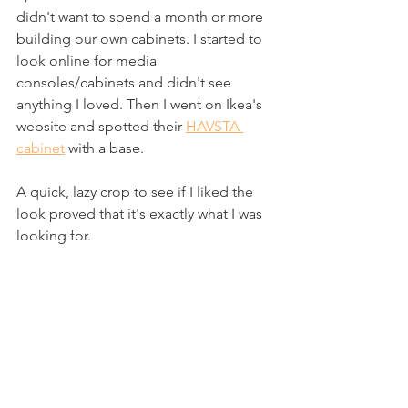
didn't want to spend a month or more 
building our own cabinets. I started to 
look online for media 
consoles/cabinets and didn't see 
anything I loved. Then I went on Ikea's 
website and spotted their 
HAVSTA 
cabinet
 with a base.
A quick, lazy crop to see if I liked the 
look proved that it's exactly what I was 
looking for.