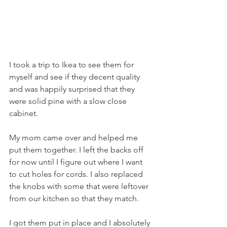
I took a trip to Ikea to see them for 
myself and see if they decent quality 
and was happily surprised that they 
were solid pine with a slow close 
cabinet. 
My mom came over and helped me 
put them together. I left the backs off 
for now until I figure out where I want 
to cut holes for cords. I also replaced 
the knobs with some that were leftover 
from our kitchen so that they match. 
I got them put in place and I absolutely 