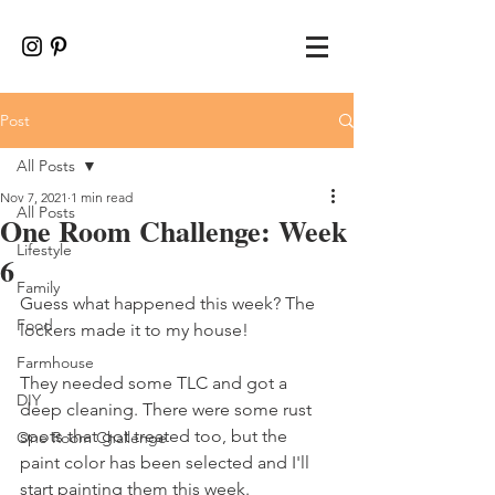
Post
All Posts
Nov 7, 2021
1 min read
All Posts
One Room Challenge: Week
Lifestyle
6
Family
Guess what happened this week? The 
Food
lockers made it to my house!
Farmhouse
They needed some TLC and got a 
DIY
deep cleaning. There were some rust 
spots that got treated too, but the 
One Room Challenge
paint color has been selected and I'll 
start painting them this week. 