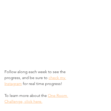
Follow along each week to see the 
progress, and be sure to 
check my 
Instagram
 for real time progress!
To learn more about the 
One Room 
Challenge, click here.