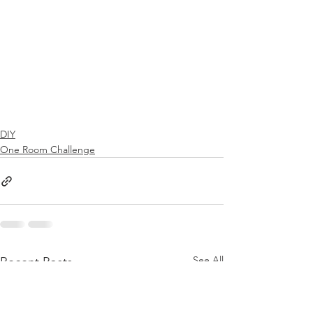
DIY
One Room Challenge
See All
Recent Posts