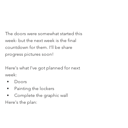
The doors were somewhat started this 
week- but the next week is the final 
countdown for them. I'll be share 
progress pictures soon!
Here's what I've got planned for next 
week: 
Doors
Painting the lockers
Complete the graphic wall
Here's the plan: