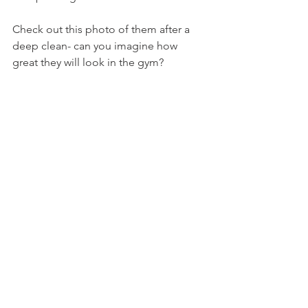
Check out this photo of them after a 
deep clean- can you imagine how 
great they will look in the gym?