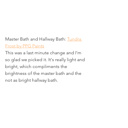
Master Bath and Hallway Bath: 
Tundra 
Frost by PPG Paints
This was a last minute change and I'm 
so glad we picked it. It's really light and 
bright, which compliments the 
brightness of the master bath and the 
not as bright hallway bath.