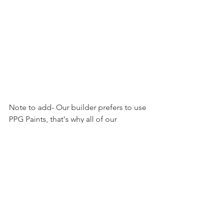
Note to add- Our builder prefers to use 
PPG Paints, that's why all of our 
selections are PPG Paints. When I 
originally searched for paint colors, I 
had an awful time trying to find 
farmhouse PPG paint shades, gray PPG 
paint shades and recommended PPG 
paint shades which is part of the reason 
I put together this list. However, there 
are many similar shades with different 