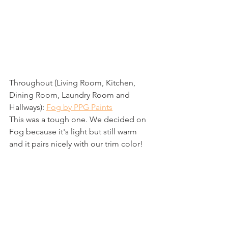
Throughout (Living Room, Kitchen, 
Dining Room, Laundry Room and 
Hallways): 
Fog by PPG Paints
This was a tough one. We decided on 
Fog because it's light but still warm 
and it pairs nicely with our trim color!