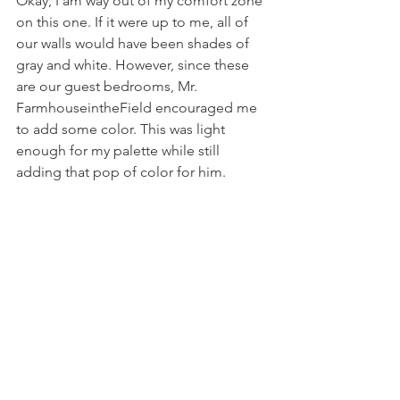
Okay, I am way out of my comfort zone 
on this one. If it were up to me, all of 
our walls would have been shades of 
gray and white. However, since these 
are our guest bedrooms, Mr. 
FarmhouseintheField encouraged me 
to add some color. This was light 
enough for my palette while still 
adding that pop of color for him. 