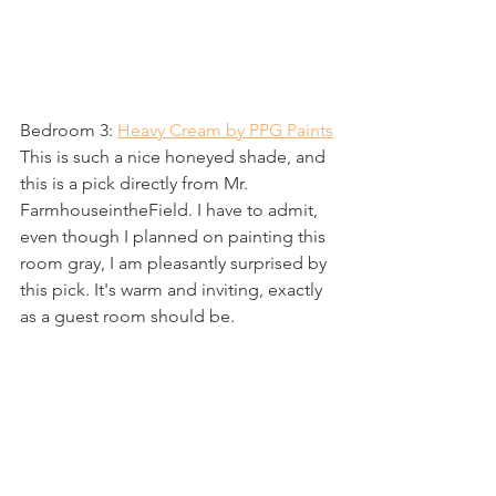
Bedroom 3: 
Heavy Cream by PPG Paints
This is such a nice honeyed shade, and 
this is a pick directly from Mr. 
FarmhouseintheField. I have to admit, 
even though I planned on painting this 
room gray, I am pleasantly surprised by 
this pick. It's warm and inviting, exactly 
as a guest room should be. 