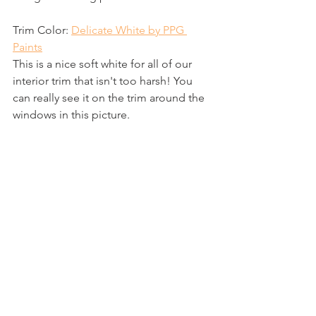
Trim Color: 
Delicate White by PPG 
Paints
This is a nice soft white for all of our 
interior trim that isn't too harsh! You 
can really see it on the trim around the 
windows in this picture.