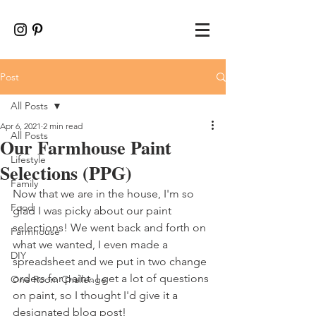
Post
All Posts
Apr 6, 2021
2 min read
All Posts
Our Farmhouse Paint
Lifestyle
Selections (PPG)
Family
Now that we are in the house, I'm so 
Food
glad I was picky about our paint 
selections! We went back and forth on 
Farmhouse
what we wanted, I even made a 
DIY
spreadsheet and we put in two change 
orders for paint. I get a lot of questions 
One Room Challenge
on paint, so I thought I'd give it a 
designated blog post!