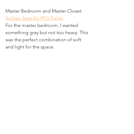
Master Bedroom and Master Closet: 
Solitary State by PPG Paints
For the master bedroom, I wanted 
something gray but not too heavy. This 
was the perfect combination of soft 
and light for the space.