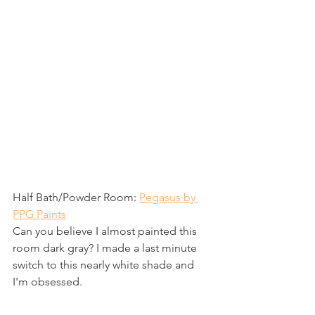
Half Bath/Powder Room: 
Pegasus by 
PPG Paints
Can you believe I almost painted this 
room dark gray? I made a last minute 
switch to this nearly white shade and 
I'm obsessed. 