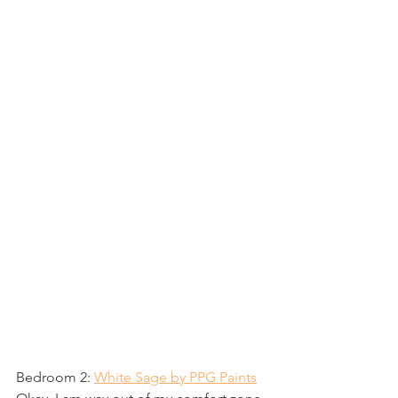
Bedroom 2: 
White Sage by PPG Paints